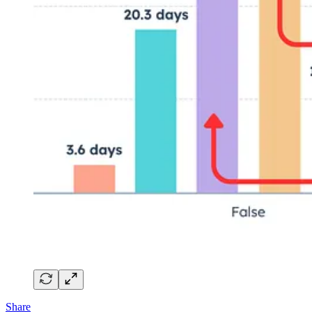
Share