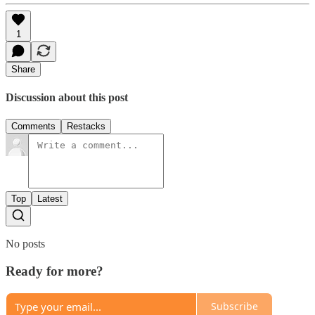
1
Share
Discussion about this post
Comments
Restacks
Top
Latest
No posts
Ready for more?
Subscribe