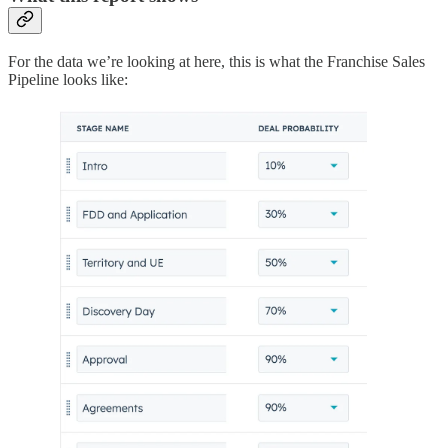
For the data we’re looking at here, this is what the Franchise Sales
Pipeline looks like: