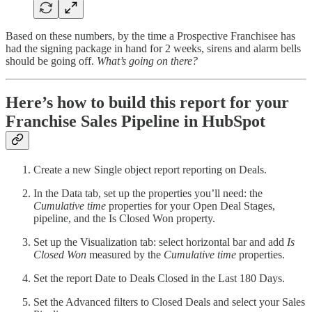
Based on these numbers, by the time a Prospective Franchisee has
had the signing package in hand for 2 weeks, sirens and alarm bells
should be going off.
What’s going on there?
Here’s how to build this report for your
Franchise Sales Pipeline in HubSpot
Create a new Single object report reporting on Deals.
In the Data tab, set up the properties you’ll need: the
Cumulative time
properties for your Open Deal Stages,
pipeline, and the Is Closed Won property.
Set up the Visualization tab: select horizontal bar and add
Is
Closed Won
measured by the
Cumulative time
properties.
Set the report Date to Deals Closed in the Last 180 Days.
Set the Advanced filters to Closed Deals and select your Sales