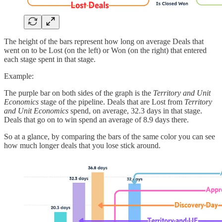
The height of the bars represent how long on average Deals that
went on to be Lost (on the left) or Won (on the right) that entered
each stage spent in that stage.
Example:
The purple bar on both sides of the graph is the
Territory and Unit
Economics
stage of the pipeline. Deals that are Lost from
Territory
and Unit Economics
spend, on average, 32.3 days in that stage.
Deals that go on to win spend an average of 8.9 days there.
So at a glance, by comparing the bars of the same color you can see
how much longer deals that you lose stick around.