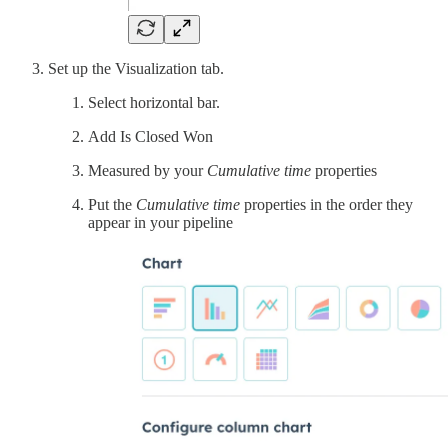
Set up the Visualization tab.
Select horizontal bar.
Add Is Closed Won
Measured by your
Cumulative time
properties
Put the
Cumulative time
properties in the order they
appear in your pipeline