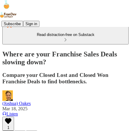
Subscribe
Sign in
Read distraction-free on Substack
Where are your Franchise Sales Deals
slowing down?
Compare your Closed Lost and Closed Won
Franchise Deals to find bottlenecks.
(Joshua) Oakes
Mar 18, 2025
Listen
1