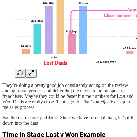
They’re doing a pretty good job consistently acting on the review
and approval process and delivering the news to the prospective
franchisee. Maybe they could be faster but the numbers for Lost and
Won Deals are really close. That’s good. That’s an
effective
step in
the sales process.
But there are some problems. Since we have some tall bars, let’s drill
down into the data: