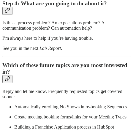
Step 4: What are you going to do about it?
Is this a process problem? An expectations problem? A
communication problem? Can automation help?
I’m always here to help if you’re having trouble.
See you in the next
Lab Report
.
Which of these future topics are you most interested
in?
Reply and let me know. Frequently requested topics get covered
sooner.
Automatically enrolling No Shows in re-booking Sequences
Create meeting booking forms/links for your Meeting Types
Building a Franchise Application process in HubSpot