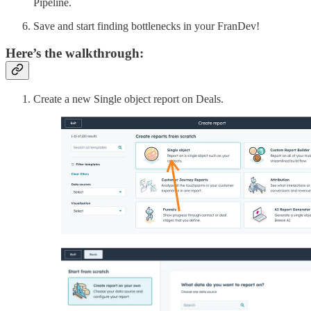
Pipeline.
Save and start finding bottlenecks in your FranDev!
Here’s the walkthrough:
Create a new Single object report on Deals.