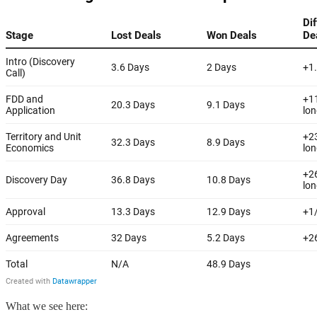
What we see here: