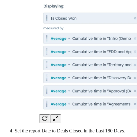
Set the report Date to Deals Closed in the Last 180 Days.