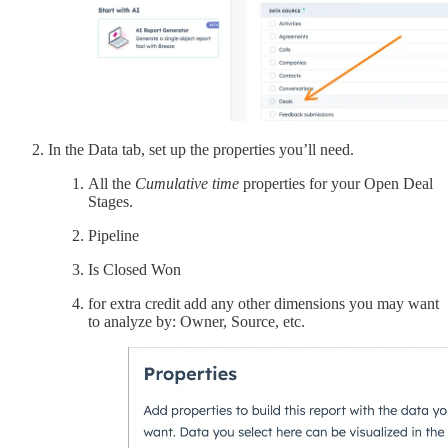
In the Data tab, set up the properties you’ll need.
All the
Cumulative time
properties for your Open Deal
Stages.
Pipeline
Is Closed Won
for extra credit add any other dimensions you may want
to analyze by: Owner, Source, etc.