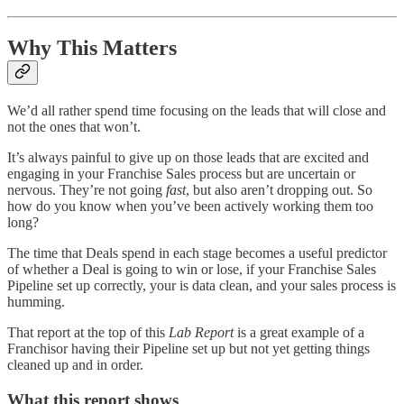
Why This Matters
We’d all rather spend time focusing on the leads that will close and
not the ones that won’t.
It’s always painful to give up on those leads that are excited and
engaging in your Franchise Sales process but are uncertain or
nervous. They’re not going
fast
, but also aren’t dropping out. So
how do you know when you’ve been actively working them too
long?
The time that Deals spend in each stage becomes a useful predictor
of whether a Deal is going to win or lose, if your Franchise Sales
Pipeline set up correctly, your is data clean, and your sales process is
humming.
That report at the top of this
Lab Report
is a great example of a
Franchisor having their Pipeline set up but not yet getting things
cleaned up and in order.
What this report shows