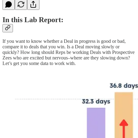
In this Lab Report:
If you want to know whether a Deal in progress is good or bad,
compare it to deals that you win. Is a Deal moving slowly or
quickly? How long should Reps be working Deals with Prospective
Zees who are excited but nervous–where are they slowing down?
Let’s get you some data to work with.