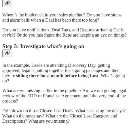
Where’s the bottleneck in your sales pipeline? Do you have sirens
and alarm bells when a Deal has been there too long?
Do you have notifications, Deal Tags, and Reports surfacing Deals
at risk
? Or do you just figure the Reps are keeping an eye on things?
Step 3: Investigate what’s going on
In the example, Leads are attending Discovery Day, getting
approved, legal is putting together the signing packages and then
they’re
sitting there for a month before being Lost
. What’s going
on?
What are we missing earlier in the pipeline? Are we not getting legal
review of the FDD or Franchise Agreement until the very end of the
process?
Drill down on those Closed Lost Deals. What is causing the delays?
What do the notes say? What are the Closed Lost Category and
Descriptions? What are you missing?