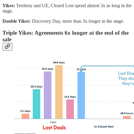
Yikes:
Territory and UE, Closed Lost spend almost 3x as long in the
stage.
Double Yikes:
Discovery Day, more than 3x longer in the stage.
Triple Yikes: Agreements 6x longer at the end of the
sale