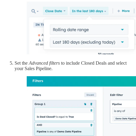
Set the
Advanced filters
to include Closed Deals and select
your Sales Pipeline.