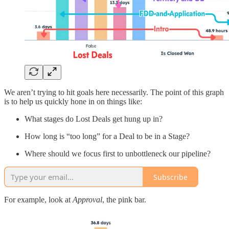
We aren’t trying to hit goals here necessarily. The point of this graph
is to help us quickly hone in on things like:
What stages do Lost Deals get hung up in?
How long is “too long” for a Deal to be in a Stage?
Where should we focus first to unbottleneck our pipeline?
Subscribe
For example, look at
Approval
, the pink bar.