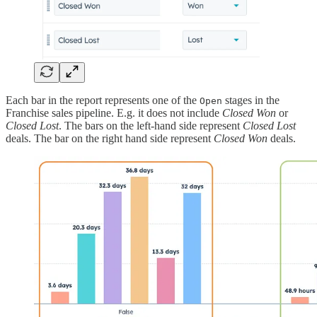
Each bar in the report represents one of the
stages in the
Open
Franchise sales pipeline. E.g. it does not include
Closed Won
or
Closed Lost
. The bars on the left-hand side represent
Closed Lost
deals. The bar on the right hand side represent
Closed Won
deals.