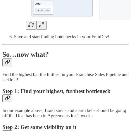
Save and start finding bottlenecks in your FranDev!
So…now what?
Find the highest bar the furthest in your Franchise Sales Pipeline and
tackle it!
Step 1: Find your highest, furthest bottleneck
In our example above, I said sirens and alarm bells should be going
off if a Deal has been in Agreements for 2 weeks.
Step 2: Get some visibility on it