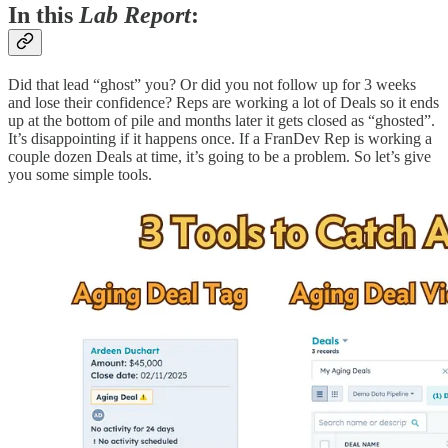
In this
Lab Report
:
Did that lead “ghost” you? Or did you not follow up for 3 weeks
and lose their confidence? Reps are working a lot of Deals so it ends
up at the bottom of pile and months later it gets closed as “ghosted”.
It’s disappointing if it happens once. If a FranDev Rep is working a
couple dozen Deals at time, it’s going to be a problem. So let’s give
you some simple tools.