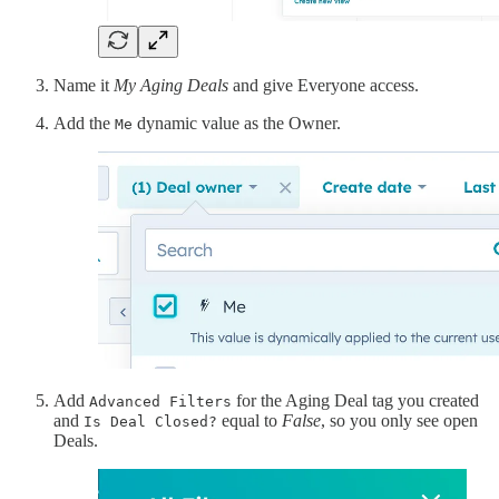
Name it
My Aging Deals
and give Everyone access.
Add the
dynamic value as the Owner.
Me
Add
for the Aging Deal tag you created
Advanced Filters
and
equal to
False
, so you only see open
Is Deal Closed?
Deals.