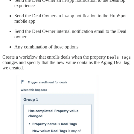
Send the Deal Owner an in-app notification to the Desktop
experience
Send the Deal Owner an in-app notification to the HubSpot
mobile app
Send the Deal Owner internal notification email to the Deal
owner
Any combination of those options
Create a workflow that enrolls deals when the property
Deals Tags
changes and specify that the new value contains the Aging Deal tag
we created.