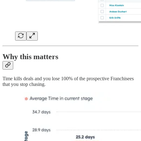
Why this matters
Time kills deals and you lose 100% of the prospective Franchisees
that you stop chasing.