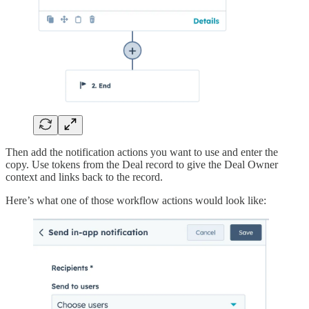
Then add the notification actions you want to use and enter the
copy. Use tokens from the Deal record to give the Deal Owner
context and links back to the record.
Here’s what one of those workflow actions would look like: