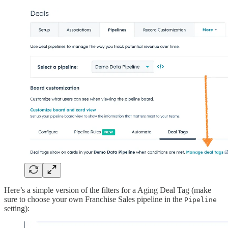
Here’s a simple version of the filters for a Aging Deal Tag (make
sure to choose your own Franchise Sales pipeline in the
Pipeline
setting):