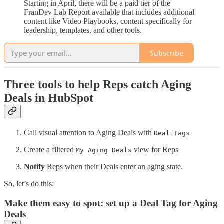
Starting in April, there will be a paid tier of the
FranDev Lab Report available that includes additional
content like Video Playbooks, content specifically for
leadership, templates, and other tools.
Subscribe
Three tools to help Reps catch Aging
Deals in HubSpot
Call visual attention to Aging Deals with
Deal Tags
Create a filtered
view for Reps
My Aging Deals
Notify
Reps when their Deals enter an aging state.
So, let’s do this:
Make them easy to spot: set up a Deal Tag for Aging
Deals