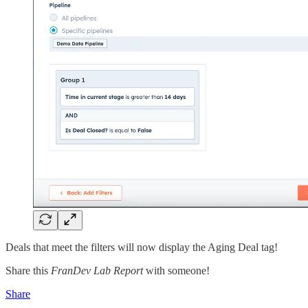
Deals that meet the filters will now display the Aging Deal tag!
Share this
FranDev Lab Report
with someone!
Share