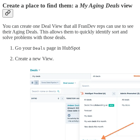
Create a place to find them: a
My Aging Deals
view
You can create one Deal View that all FranDev reps can use to see
their Aging Deals. This allows them to quickly identify sort and
solve problems with those deals.
Go your
page in HubSpot
Deals
Create a new View.