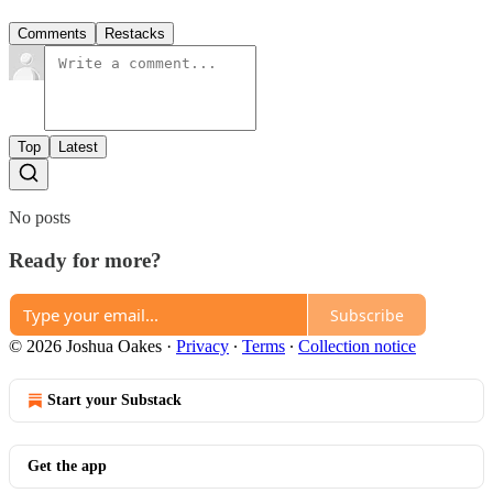
Comments
Restacks
Top
Latest
No posts
Ready for more?
Subscribe
© 2026 Joshua Oakes
·
Privacy
∙
Terms
∙
Collection notice
Start your Substack
Get the app