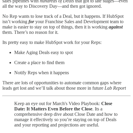
sales pipelines with
hundreds of Deals
that got to late stages—even
all the way to Discovery Day—and then got ignored.
No Rep wants to lose track of a Deal, but it happens. If HubSpot
isn’t working
for
your Franchise Sales and Development team to
make is easier to stay on top of things, then it is working
against
them. There’s no reason for it.
Its pretty easy to make HubSpot work for your Reps:
Make Aging Deals easy to spot
Create a place to find them
Notify Reps when it happens
There are lots of opportunities to automate common gaps where
leads get lost and we’ll talk about those more in future
Lab Report
Keep an eye out for March's Video Playbook:
Close
Date: It Matters Even Before the Close
. Its a
comprehensive deep dive about Close Date and how to
manage it effectively so you’re staying on top of Deals
and your reporting and projections are useful.