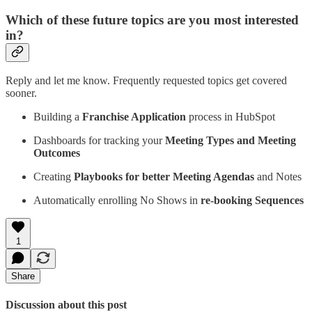
Which of these future topics are you most interested
in?
Reply and let me know. Frequently requested topics get covered
sooner.
Building a
Franchise Application
process in HubSpot
Dashboards for tracking your
Meeting Types and Meeting
Outcomes
Creating
Playbooks for better Meeting Agendas
and Notes
Automatically enrolling No Shows in
re-booking Sequences
1
Share
Discussion about this post