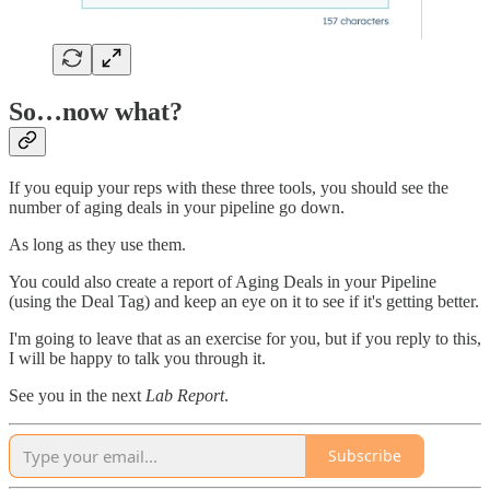
So…now what?
If you equip your reps with these three tools, you should see the
number of aging deals in your pipeline go down.
As long as they use them.
You could also create a report of Aging Deals in your Pipeline
(using the Deal Tag) and keep an eye on it to see if it's getting better.
I'm going to leave that as an exercise for you, but if you reply to this,
I will be happy to talk you through it.
See you in the next
Lab Report
.
Subscribe