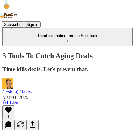
Subscribe
Sign in
Read distraction-free on Substack
3 Tools To Catch Aging Deals
Time kills deals. Let's prevent that.
(Joshua) Oakes
Mar 04, 2025
Listen
1