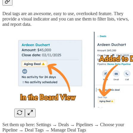
Deal tags are an awesome, easy to use, overlooked feature. They
provide a visual indicator and you can use them to filter lists, views,
and report data.
Set them up here: Settings → Deals → Pipelines → Choose your
Pipeline → Deal Tags → Manage Deal Tags