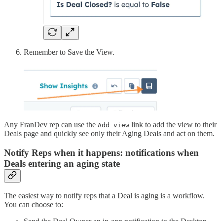
Remember to Save the View.
Any FranDev rep can use the
link to add the view to their
Add view
Deals page and quickly see only their Aging Deals and act on them.
Notify Reps when it happens: notifications when
Deals entering an aging state
The easiest way to notify reps that a Deal is aging is a workflow.
You can choose to: