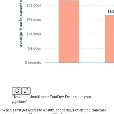
How long should your FranDev Deals sit in your
pipeline?
When I first get access to a HubSpot portal, I often find franchise