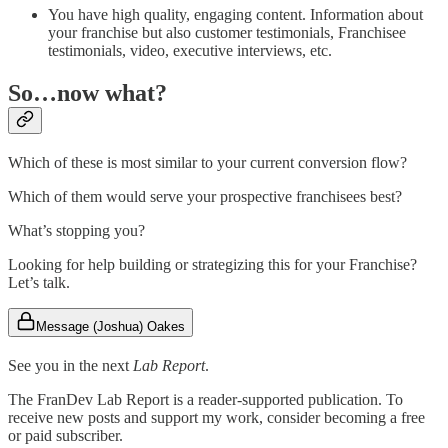
You have high quality, engaging content. Information about
your franchise but also customer testimonials, Franchisee
testimonials, video, executive interviews, etc.
So…now what?
Which of these is most similar to your current conversion flow?
Which of them would serve your prospective franchisees best?
What’s stopping you?
Looking for help building or strategizing this for your Franchise?
Let’s talk.
Message (Joshua) Oakes
See you in the next
Lab Report
.
The FranDev Lab Report is a reader-supported publication. To
receive new posts and support my work, consider becoming a free
or paid subscriber.