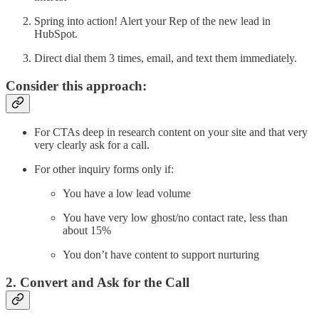
Spring into action! Alert your Rep of the new lead in
HubSpot.
Direct dial them 3 times, email, and text them immediately.
Consider this approach:
For CTAs deep in research content on your site and that very
very clearly ask for a call.
For other inquiry forms only if:
You have a low lead volume
You have very low ghost/no contact rate, less than
about 15%
You don’t have content to support nurturing
2. Convert and Ask for the Call