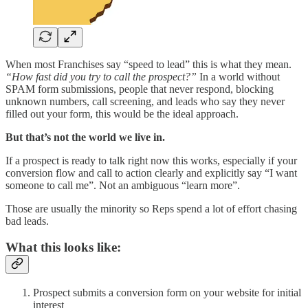
When most Franchises say “speed to lead” this is what they mean.
“How fast did you try to call the prospect?”
In a world without
SPAM form submissions, people that never respond, blocking
unknown numbers, call screening, and leads who say they never
filled out your form, this would be the ideal approach.
But that’s not the world we live in.
If a prospect is ready to talk right now this works, especially if your
conversion flow and call to action clearly and explicitly say “I want
someone to call me”. Not an ambiguous “learn more”.
Those are usually the minority so Reps spend a lot of effort chasing
bad leads.
What this looks like:
Prospect submits a conversion form on your website for initial
interest