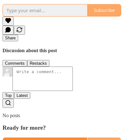
Subscribe
Share
Discussion about this post
Comments
Restacks
Top
Latest
No posts
Ready for more?