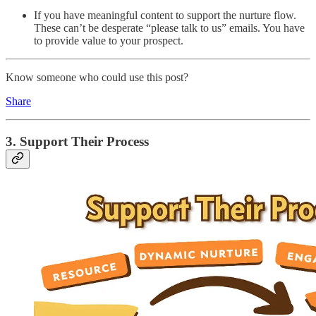
If you have meaningful content to support the nurture flow.
These can’t be desperate “please talk to us” emails. You have
to provide value to your prospect.
Know someone who could use this post?
Share
3. Support Their Process