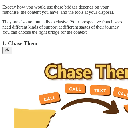
Exactly how you would use these bridges depends on your
franchise, the content you have, and the tools at your disposal.
They are also not mutually exclusive. Your prospective franchisees
need different kinds of support at different stages of their journey.
You can choose the right bridge for the context.
1. Chase Them