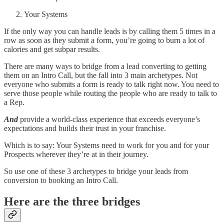
Your Systems
If the only way you can handle leads is by calling them 5 times in a
row as soon as they submit a form, you’re going to burn a lot of
calories and get subpar results.
There are many ways to bridge from a lead converting to getting
them on an Intro Call, but the fall into 3 main archetypes. Not
everyone who submits a form is ready to talk right now. You need to
serve those people while routing the people who are ready to talk to
a Rep.
And
provide a world-class experience that exceeds everyone’s
expectations and builds their trust in your franchise.
Which is to say: Your Systems need to work for you and for your
Prospects wherever they’re at in their journey.
So use one of these 3 archetypes to bridge your leads from
conversion to booking an Intro Call.
Here are the three bridges