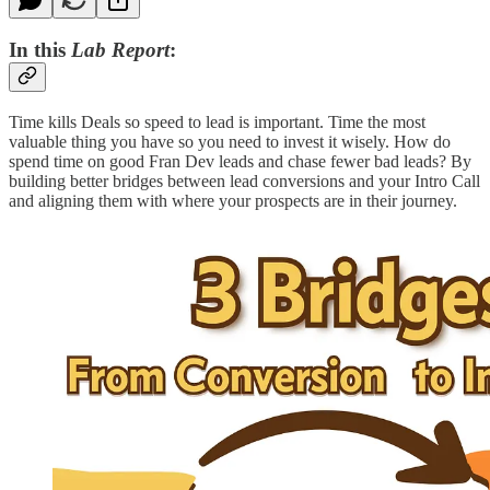
In this
Lab Report
:
Time kills Deals so speed to lead is important. Time the most
valuable thing you have so you need to invest it wisely. How do
spend time on good Fran Dev leads and chase fewer bad leads? By
building better bridges between lead conversions and your Intro Call
and aligning them with where your prospects are in their journey.