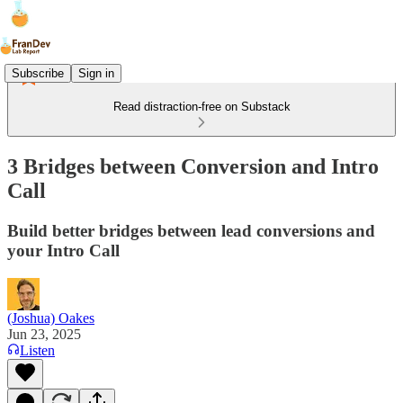
Subscribe
Sign in
Read distraction-free on Substack
3 Bridges between Conversion and Intro
Call
Build better bridges between lead conversions and
your Intro Call
(Joshua) Oakes
Jun 23, 2025
Listen