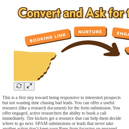
This is a first step toward being responsive to interested prospects
but not wasting time chasing bad leads. You can offer a useful
resource (like a research document) for the form submission. You
offer engaged, active researchers the ability to book a call
immediately. Tire kickers get a resource that can help them decide
where to go next. SPAM submissions or leads that never take
another action don’t keep your Reps from focusing on engaged