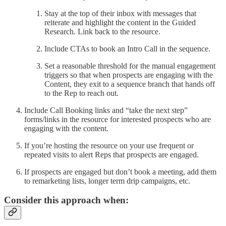
Stay at the top of their inbox with messages that
reiterate and highlight the content in the Guided
Research. Link back to the resource.
Include CTAs to book an Intro Call in the sequence.
Set a reasonable threshold for the manual engagement
triggers so that when prospects are engaging with the
Content, they exit to a sequence branch that hands off
to the Rep to reach out.
Include Call Booking links and “take the next step”
forms/links in the resource for interested prospects who are
engaging with the content.
If you’re hosting the resource on your use frequent or
repeated visits to alert Reps that prospects are engaged.
If prospects are engaged but don’t book a meeting, add them
to remarketing lists, longer term drip campaigns, etc.
Consider this approach when: