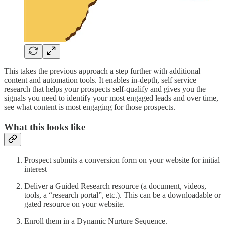
This takes the previous approach a step further with additional
content and automation tools. It enables in-depth, self service
research that helps your prospects self-qualify and gives you the
signals you need to identify your most engaged leads and over time,
see what content is most engaging for those prospects.
What this looks like
Prospect submits a conversion form on your website for initial
interest
Deliver a Guided Research resource (a document, videos,
tools, a “research portal”, etc.). This can be a downloadable or
gated resource on your website.
Enroll them in a Dynamic Nurture Sequence.