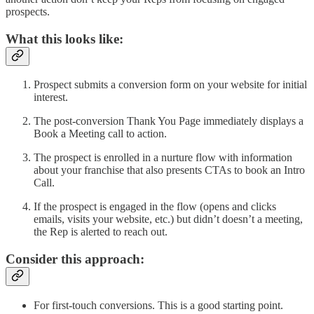
prospects.
What this looks like:
Prospect submits a conversion form on your website for initial
interest.
The post-conversion Thank You Page immediately displays a
Book a Meeting call to action.
The prospect is enrolled in a nurture flow with information
about your franchise that also presents CTAs to book an Intro
Call.
If the prospect is engaged in the flow (opens and clicks
emails, visits your website, etc.) but didn’t doesn’t a meeting,
the Rep is alerted to reach out.
Consider this approach:
For first-touch conversions. This is a good starting point.