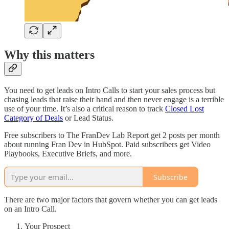
Why this matters
You need to get leads on Intro Calls to start your sales process but
chasing leads that raise their hand and then never engage is a terrible
use of your time. It’s also a critical reason to track
Closed Lost
Category of Deals
or Lead Status.
Free subscribers to The FranDev Lab Report get 2 posts per month
about running Fran Dev in HubSpot. Paid subscribers get Video
Playbooks, Executive Briefs, and more.
Subscribe
There are two major factors that govern whether you can get leads
on an Intro Call.
Your Prospect